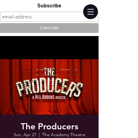
Subscribe
The Producers
Sun, Apr 27
  |  
The Academy Theatre