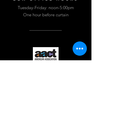
Tuesday-Friday: noon-5:00pm
One hour before curtain