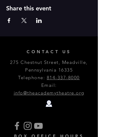
Share this event
CONTACT US
275 Chestnut Street, Meadville,
Pennsylvania 16335
Telephone:
814-337-8000
Email:
info@theacademytheatre.org
BOX OFFICE HOURS