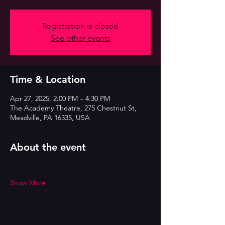
Registration is closed
See other events
Time & Location
Apr 27, 2025, 2:00 PM – 4:30 PM
The Academy Theatre, 275 Chestnut St,
Meadville, PA 16335, USA
About the event
Show More