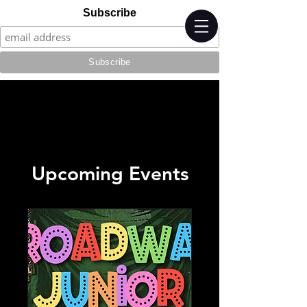
Subscribe
Upcoming Events