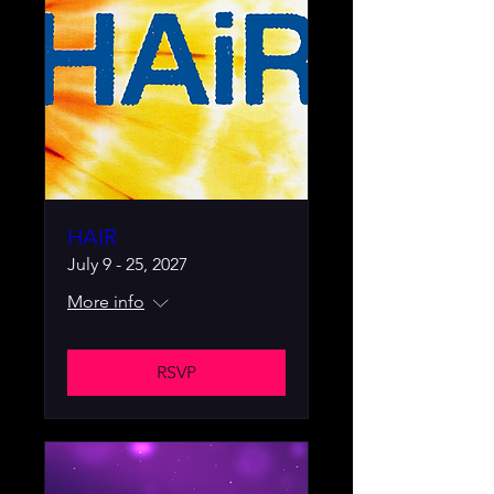
HAIR
July 9 - 25, 2027
More info
RSVP