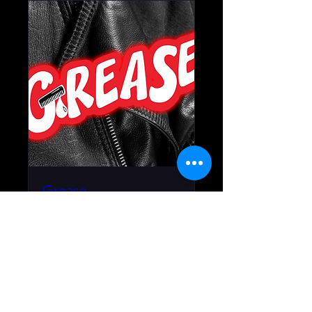
Grease
July 10 - August 2, 2026
More info
RSVP