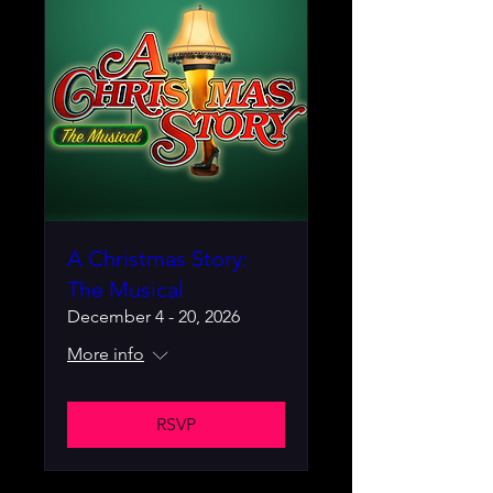
A Christmas Story:
The Musical
December 4 - 20, 2026
More info
RSVP