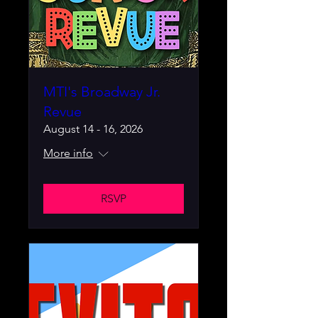
MTI's Broadway Jr.
Revue
August 14 - 16, 2026
More info
RSVP