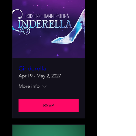
Cinderella
April 9 - May 2, 2027
More info
RSVP