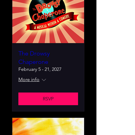
The Drowsy
Chaperone
February 5 - 21, 2027
More info
RSVP