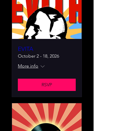
EVITA
October 2 - 18, 2026
More info
RSVP