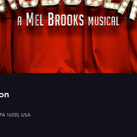
on
 PA 16335, USA