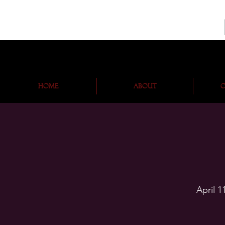
Home
About
O
April 1