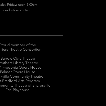
sday-Friday: noon-5:00pm
 hour before curtain
Proud member of the
 Tiers Theatre Consortium:
Barrow-Civic Theatre
truthers Library Theatre
1 Fredonia Opera House
Palmer Opera House
kville Community Theatre
tt-Bradford Arts Program
munity Theatre of Sharpsville
Erie Playhouse