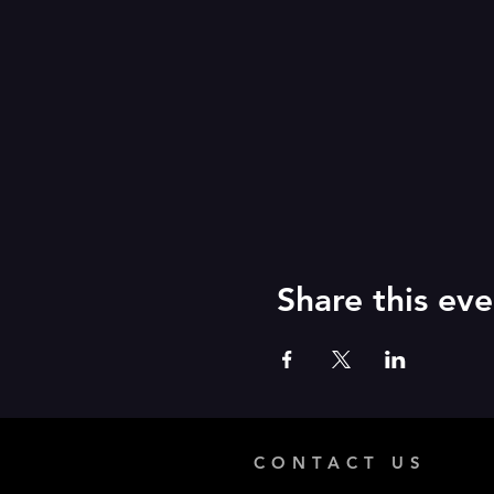
Share this eve
CONTACT US