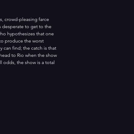
s, crowd-pleasing farce 
 desperate to get to the 
who hypothesizes that one 
 to produce the worst 
 can find; the catch is that 
d head to Rio when the show 
l odds, the show is a total 