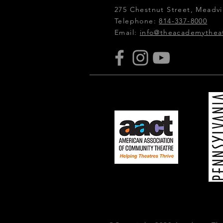
275 Chestnut Street, Meadvil
Telephone:
814-337-8000
Email:
info@theacademythea