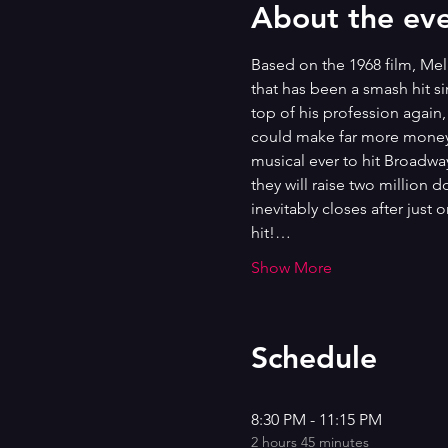
About the ev
Based on the 1968 film, Mel
that has been a smash hit s
top of his profession again
could make far more money w
musical ever to hit Broadway,
they will raise two million 
inevitably closes after just
hit!…
Show More
Schedule
8:30 PM - 11:15 PM
2 hours 45 minutes