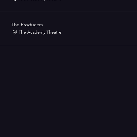
The Producers
The Academy Theatre