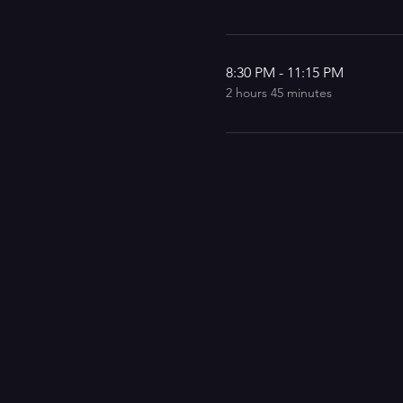
8:30 PM - 11:15 PM
2 hours 45 minutes