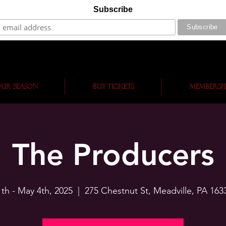
Subscribe
ur Season
BUY TICKETS
Membersh
The Producers
1th - May 4th, 2025
  |  
275 Chestnut St, Meadville, PA 163