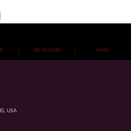
ip
Get Involved
More...
35, USA