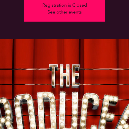
Registration is Closed
See other events