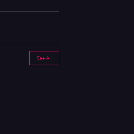
See All