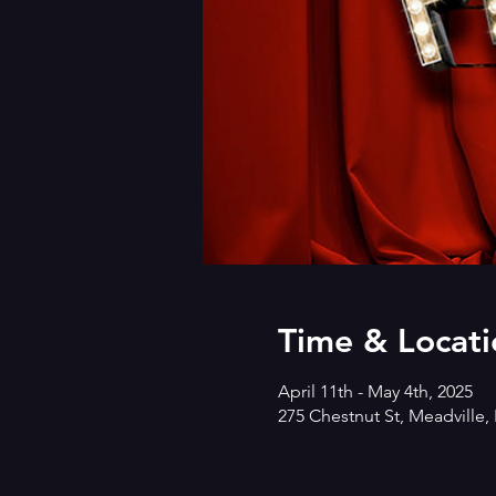
Time & Locati
April 11th - May 4th, 2025
275 Chestnut St, Meadville,