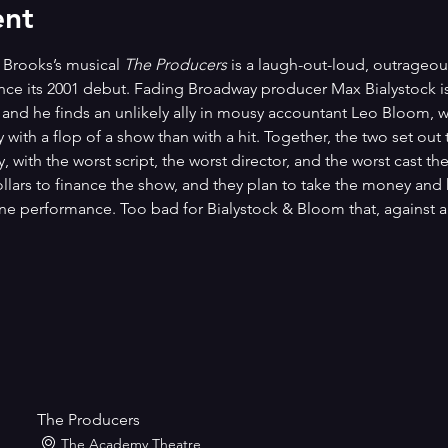
ent
 Brooks’s musical 
The Producers
 is a laugh-out-loud, outrageou
ince its 2001 debut. Fading Broadway producer Max Bialystock is
, and he finds an unlikely ally in mousy accountant Leo Bloom, 
ith a flop of a show than with a hit. Together, the two set out
 with the worst script, the worst director, and the worst cast they
dollars to finance the show, and they plan to take the money an
 one performance. Too bad for Bialystock & Bloom that, against al
The Producers
The Academy Theatre