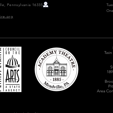
le, Pennsylvania 16335
Tue
One
tre.org
Twin
S
189
Broo
Pi
Area Com