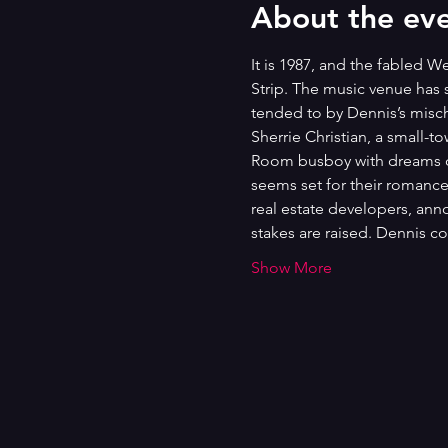
About the ev
It is 1987, and the fabled 
Strip. The music venue has 
tended to by Dennis’s misch
Sherrie Christian, a small-t
Room busboy with dreams of 
seems set for their romanc
real estate developers, ann
stakes are raised. Dennis 
Show More