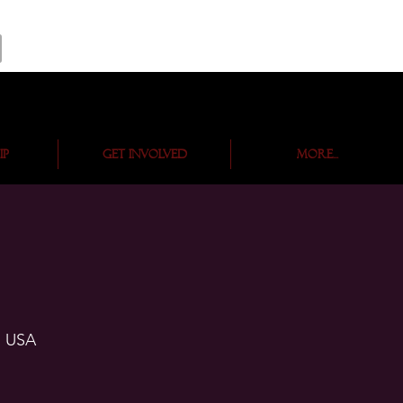
ip
Get Involved
More...
, USA