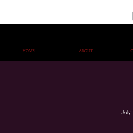
Home
About
O
July 