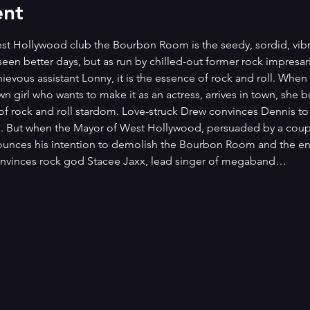
ent
West Hollywood club the Bourbon Room is the seedy, sordid, vibr
seen better days, but as run by chilled-out former rock impresa
ievous assistant Lonny, it is the essence of rock and roll. Whe
own girl who wants to make it as an actress, arrives in town, sh
rock and roll stardom. Love-struck Drew convinces Dennis to h
e. But when the Mayor of West Hollywood, persuaded by a cou
ounces his intention to demolish the Bourbon Room and the entir
convinces rock god Stacee Jaxx, lead singer of megaband…