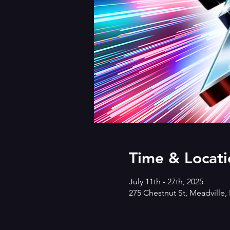
Time & Locati
July 11th - 27th, 2025
275 Chestnut St, Meadville,