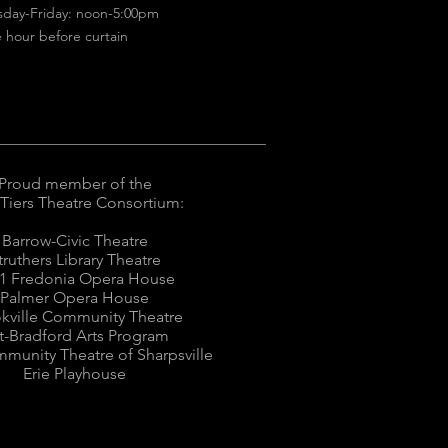
sday-Friday: noon-5:00pm
 hour before curtain
Proud member of the
 Tiers Theatre Consortium:
Barrow-Civic Theatre
truthers Library Theatre
1 Fredonia Opera House
Palmer Opera House
kville Community Theatre
tt-Bradford Arts Program
munity Theatre of Sharpsville
Erie Playhouse