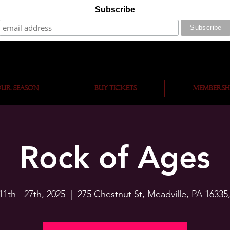
Subscribe
ur Season
BUY TICKETS
Membersh
Rock of Ages
11th - 27th, 2025
  |  
275 Chestnut St, Meadville, PA 16335