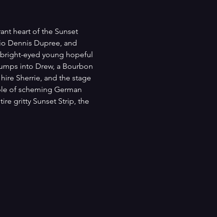
ant heart of the Sunset 
rio Dennis Dupree, and 
n bright-eyed young hopeful 
e bumps into Drew, a Bourbon 
ire Sherrie, and the stage 
ple of scheming German 
e gritty Sunset Strip, the 