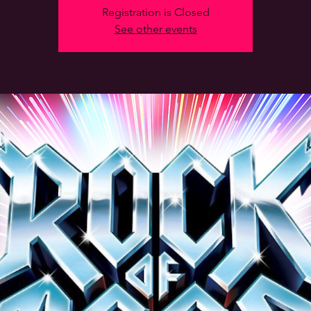
Registration is Closed
See other events