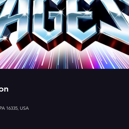
on
 PA 16335, USA