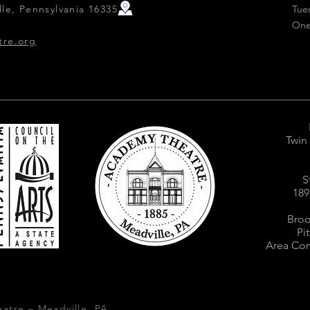
le, Pennsylvania 16335
Tue
One
tre.org
Twin
S
189
Broo
Pi
Area Com
atre – Meadville, PA