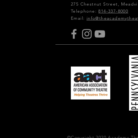
275 Chestnut Street, Meadvil
Telephone:
814-337-8000
Email:
info@theacademythea
©Copyright 2020 Academy The