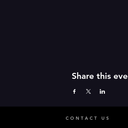
Share this eve
CONTACT US