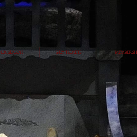
Subscribe
ur Season
BUY TICKETS
Membersh
eographe
r