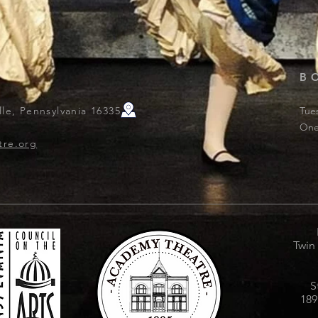
B
le, Pennsylvania 16335
Tue
One
tre.org
Twin
S
189