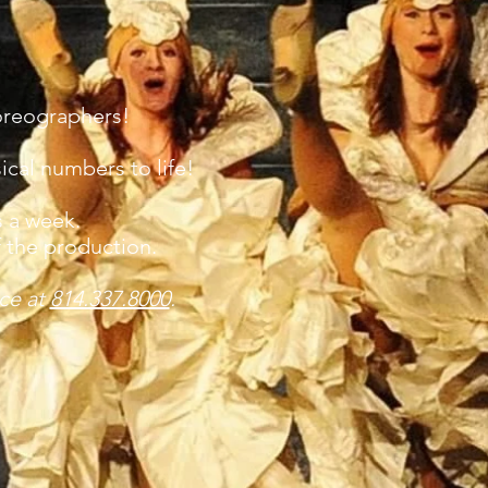
oreographers!
ical numbers to life!
s a week.
f the production.
ice at
814.337.8000
.