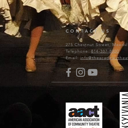
CONTACT US
275 Chestnut Street, Meadvil
Telephone:
814-337-8000
Email:
info@theacademythea