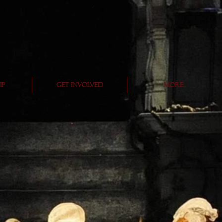
ip
Get Involved
More...
s