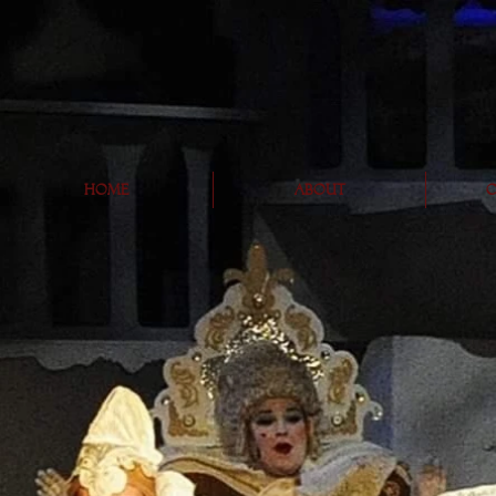
Home
About
O
C
hor