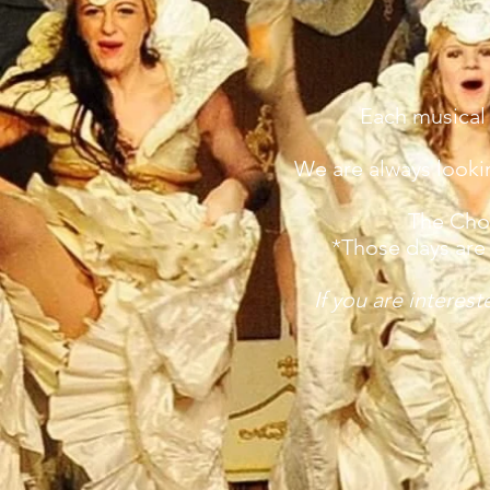
Each musical
We are always lookin
The Chor
*Those days are 
If you are interes