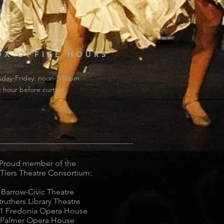
OX OFFICE HOURS
sday-Friday: noon-5:00pm
 hour before curtain
Proud member of the
 Tiers Theatre Consortium:
Barrow-Civic Theatre
truthers Library Theatre
1 Fredonia Opera House
Palmer Opera House