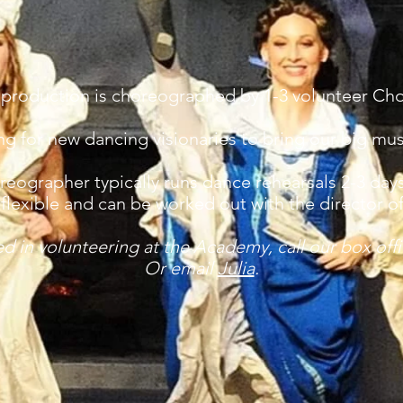
 production is choreographed by 1-3 volunteer Ch
g for new dancing visionaries to bring our big mus
eographer typically runs dance rehearsals 2-3 day
flexible and can be worked out with the director o
ted in volunteering at the Academy, call our box off
Or email
Julia
.