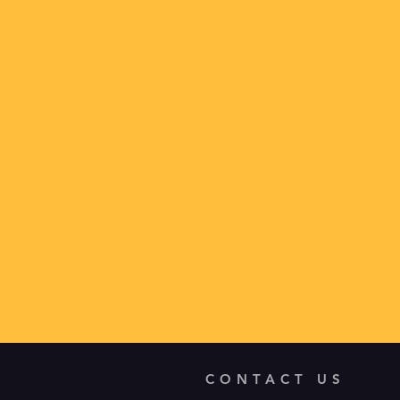
CONTACT US