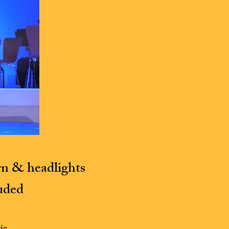
rn & headlights
luded