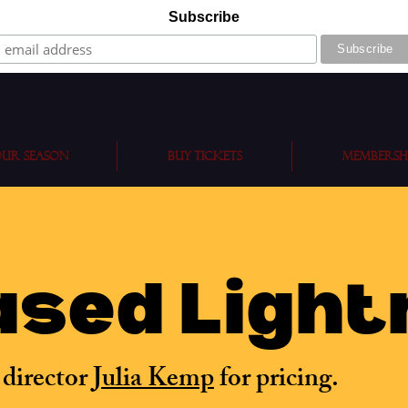
Subscribe
ur Season
BUY TICKETS
Membersh
sed Light
 director
Julia Kemp
for pricing.