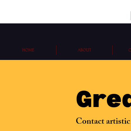
Home
About
O
Grea
Contact artistic