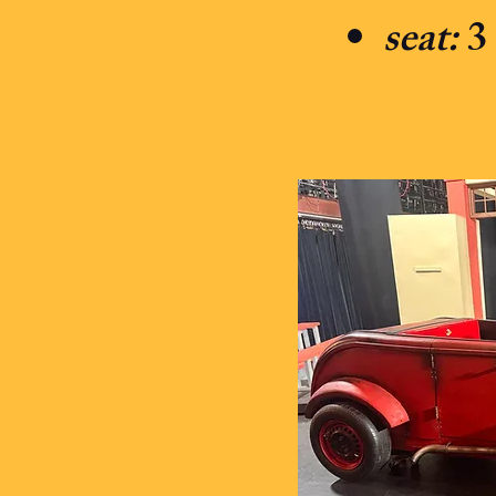
seat:
3 