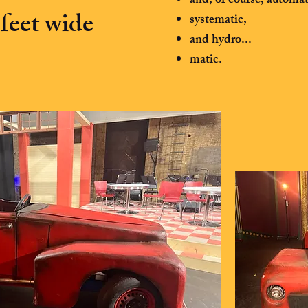
and, of course, automat
feet wide
systematic,
and hydro...
matic.