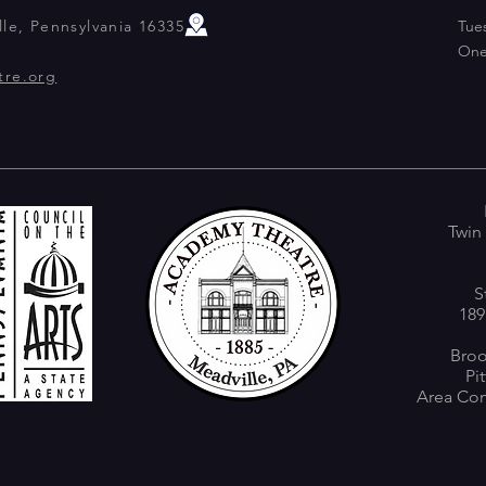
le, Pennsylvania 16335
Tue
One
tre.org
Twin
S
189
Broo
Pi
Area Com