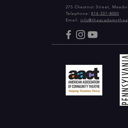
275 Chestnut Street, Meadvil
Telephone:
814-337-8000
Email:
info@theacademythea