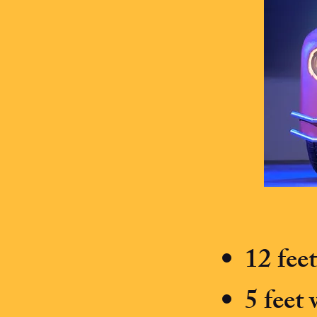
12 fee
5 feet