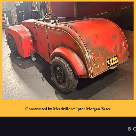
Constructed by Meadville sculptor Morgan Brace
B