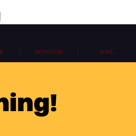
ip
Get Involved
More...
ning!