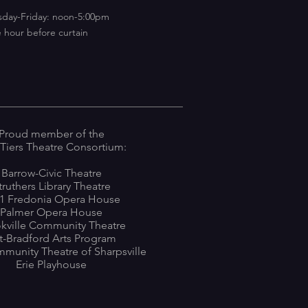
sday-Friday: noon-5:00pm
 hour before curtain
Proud member of the
 Tiers Theatre Consortium:
Barrow-Civic Theatre
truthers Library Theatre
1 Fredonia Opera House
Palmer Opera House
kville Community Theatre
tt-Bradford Arts Program
munity Theatre of Sharpsville
Erie Playhouse