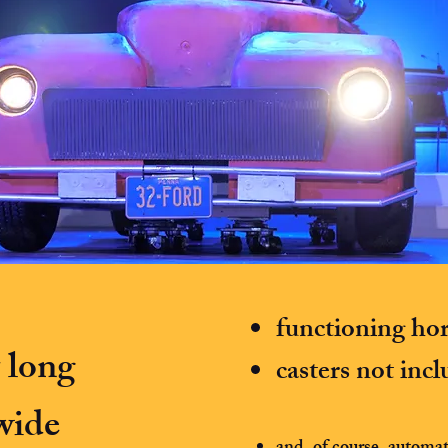
functioning ho
t long
casters not inc
 wide