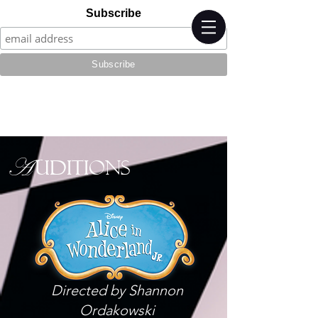
Subscribe
A
uditi
ons
Directed by Shannon
Ordakowski