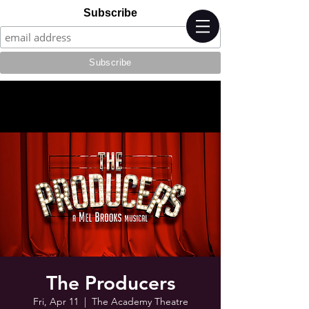
Subscribe
The Producers
Fri, Apr 11
  |  
The Academy Theatre