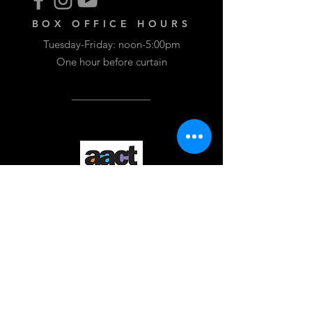
BOX OFFICE HOURS
Tuesday-Friday: noon-5:00pm
One hour before curtain