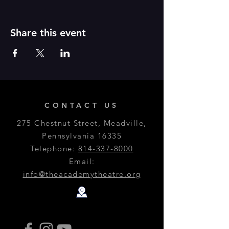
Share this event
CONTACT US
275 Chestnut Street, Meadville,
Pennsylvania 16335
Telephone:
814-337-8000
Email:
info@theacademytheatre.org