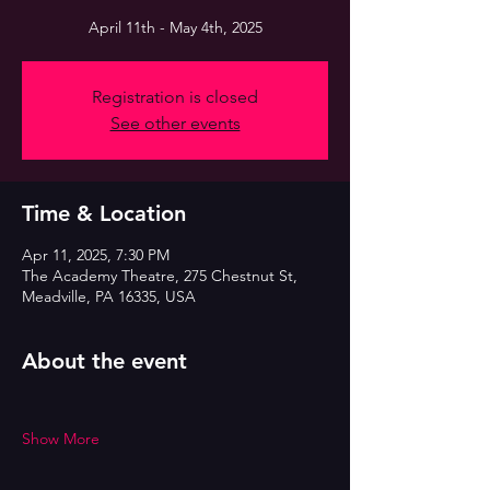
April 11th - May 4th, 2025
Registration is closed
See other events
Time & Location
Apr 11, 2025, 7:30 PM
The Academy Theatre, 275 Chestnut St,
Meadville, PA 16335, USA
About the event
Show More