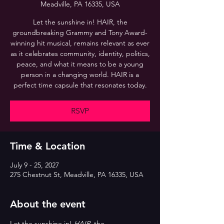
Meadville, PA 16335, USA
Let the sunshine in! HAIR, the
groundbreaking Grammy and Tony Award-
winning hit musical, remains relevant as ever
as it celebrates community, identity, politics,
peace, and what it means to be a young
person in a changing world. HAIR is a
perfect time capsule that resonates today.
RSVP
Time & Location
July 9 - 25, 2027
275 Chestnut St, Meadville, PA 16335, USA
About the event
Let the sunshine in! 
HAIR
, the 