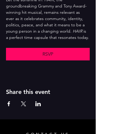
groundbreaking Grammy and Tony Award-
winning hit musical, remains relevant as 
ever as it celebrates community, identity, 
politics, peace, and what it means to be a 
young person in a changing world. 
HAIR
 is 
a perfect time capsule that resonates today.
RSVP
Share this event