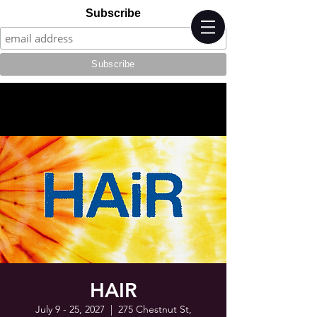
Subscribe
HAIR
July 9 - 25, 2027
  |  
275 Chestnut St,