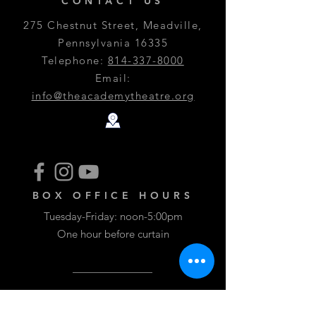
CONTACT US
275 Chestnut Street, Meadville,
Pennsylvania 16335
Telephone:
814-337-8000
Email:
info@theacademytheatre.org
BOX OFFICE HOURS
Tuesday-Friday: noon-5:00pm
One hour before curtain